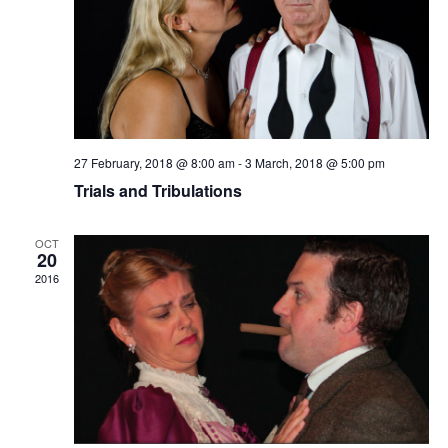
27 February, 2018 @ 8:00 am
-
3 March, 2018 @ 5:00 pm
Trials and Tribulations
OCT
20
2016