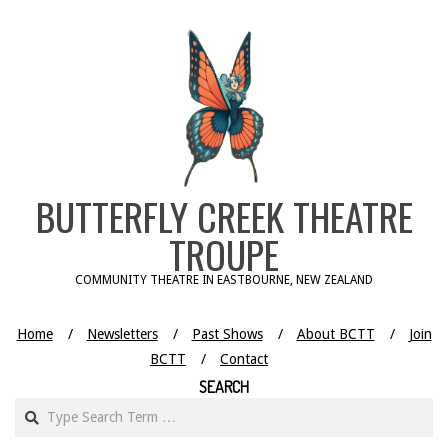
Skip
to
content
BUTTERFLY CREEK THEATRE
TROUPE
COMMUNITY THEATRE IN EASTBOURNE, NEW ZEALAND
Home
Newsletters
Past Shows
About BCTT
Join
BCTT
Contact
SEARCH
Search