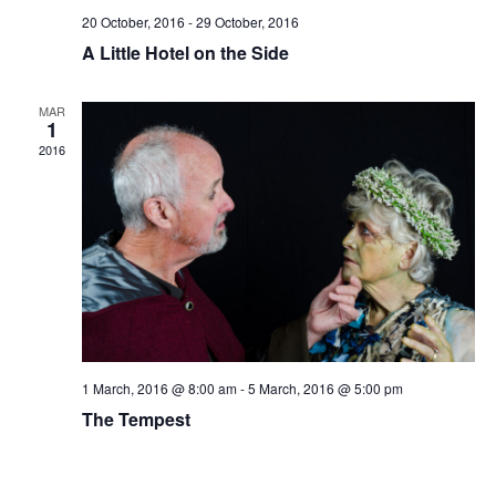
20 October, 2016
-
29 October, 2016
A Little Hotel on the Side
MAR
1
2016
1 March, 2016 @ 8:00 am
-
5 March, 2016 @ 5:00 pm
The Tempest