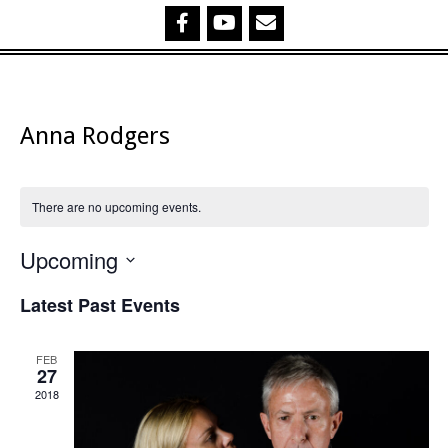
Anna Rodgers
There are no upcoming events.
Upcoming
Select
Latest Past Events
date.
FEB
27
2018