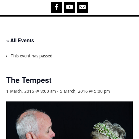
« All Events
This event has passed.
The Tempest
1 March, 2016 @ 8:00 am
-
5 March, 2016 @ 5:00 pm