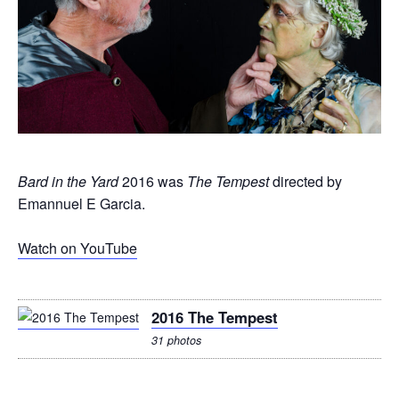
Bard in the Yard
2016 was
The Tempest
directed by
Emannuel E Garcia.
Watch on YouTube
2016 The Tempest
31 photos