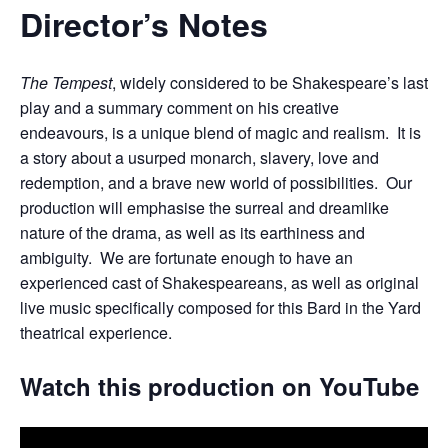
Director’s Notes
The Tempest
, widely considered to be Shakespeare’s last
play and a summary comment on his creative
endeavours, is a unique blend of magic and realism. It is
a story about a usurped monarch, slavery, love and
redemption, and a brave new world of possibilities. Our
production will emphasise the surreal and dreamlike
nature of the drama, as well as its earthiness and
ambiguity. We are fortunate enough to have an
experienced cast of Shakespeareans, as well as original
live music specifically composed for this Bard in the Yard
theatrical experience.
Watch this production on YouTube