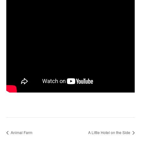
Animal Farm
A Little Hotel on the Side