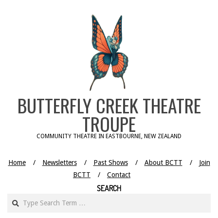
Skip
to
content
BUTTERFLY CREEK THEATRE
TROUPE
COMMUNITY THEATRE IN EASTBOURNE, NEW ZEALAND
Home
Newsletters
Past Shows
About BCTT
Join
BCTT
Contact
SEARCH
Search