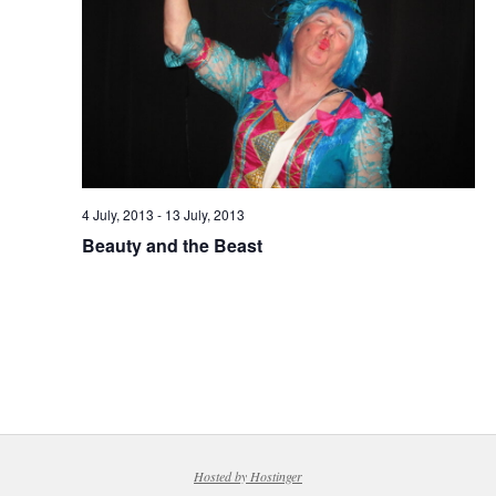
4 July, 2013
-
13 July, 2013
Beauty and the Beast
Hosted by Hostinger