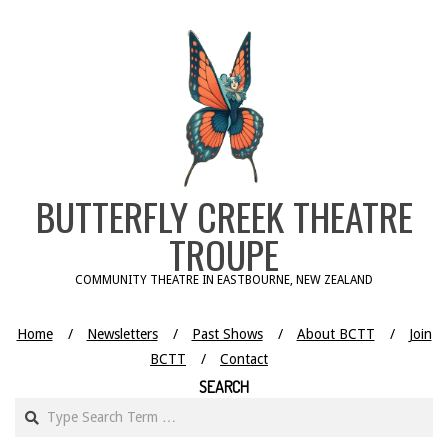
Skip
to
content
BUTTERFLY CREEK THEATRE
TROUPE
COMMUNITY THEATRE IN EASTBOURNE, NEW ZEALAND
Home
Newsletters
Past Shows
About BCTT
Join
BCTT
Contact
SEARCH
Search