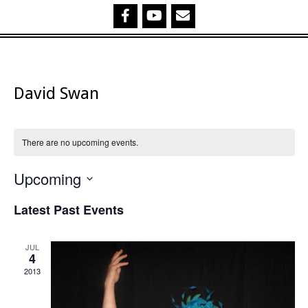
David Swan
There are no upcoming events.
Upcoming
Select
Latest Past Events
date.
JUL
4
2013