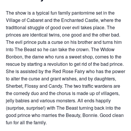
The show is a typical fun family pantomime set in the
Village of Cabaret and the Enchanted Castle, where the
traditional struggle of good over evil takes place. The
princes are identical twins, one good and the other bad.
The evil prince puts a curse on his brother and turns him
into The Beast so he can take the crown. The Widow
Bonbon, the dame who runs a sweet shop, comes to the
rescue by starting a revolution to get rid of the bad prince.
She is assisted by the Red Rose Fairy who has the power
to alter the curse and grant wishes, and by daughters,
Sherbet, Flossy and Candy. The two traffic wardens are
the comedy duo and the chorus is made up of villagers,
jelly babies and various monsters. All ends happily
(surprise, surprise!) with The Beast turning back into the
good prince who marries the Beauty, Bonnie. Good clean
fun for all the family.