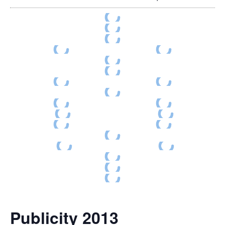
Publicity 2013