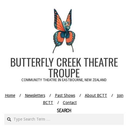
Skip
to
content
BUTTERFLY CREEK THEATRE
TROUPE
COMMUNITY THEATRE IN EASTBOURNE, NEW ZEALAND
Home
Newsletters
Past Shows
About BCTT
Join
BCTT
Contact
SEARCH
Search