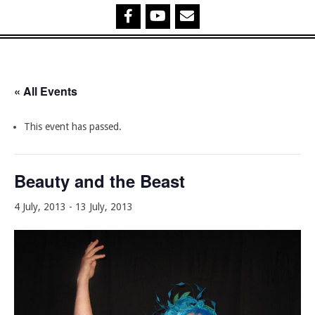
« All Events
This event has passed.
Beauty and the Beast
4 July, 2013
-
13 July, 2013