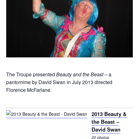
The Troupe presented
Beauty and the Beast
– a
pantomime by David Swan in July 2013 directed
Florence McFarlane.
2013 Beauty &
the Beast –
David Swan
22 photos