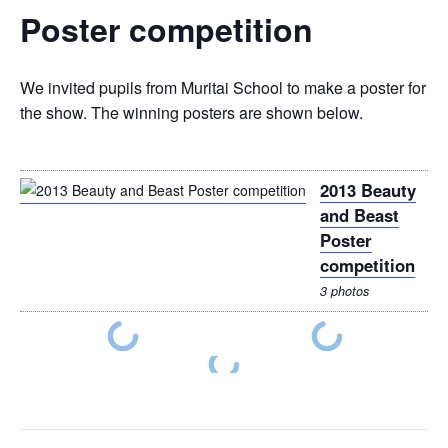
Poster competition
We invited pupils from Muritai School to make a poster for
the show. The winning posters are shown below.
2013 Beauty
and Beast
Poster
competition
3 photos