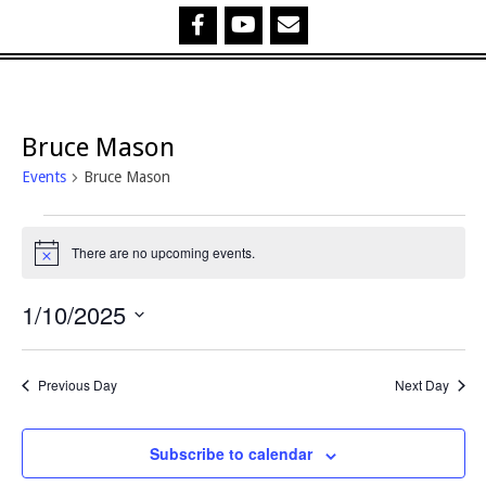
Bruce Mason
Events
Bruce Mason
Events
There are no upcoming events.
Notice
for
1/10/2025
1
Select
October,
date.
Previous Day
Next Day
2025
Subscribe to calendar