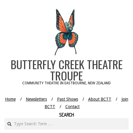
Skip
to
content
BUTTERFLY CREEK THEATRE
TROUPE
COMMUNITY THEATRE IN EASTBOURNE, NEW ZEALAND
Home
Newsletters
Past Shows
About BCTT
Join
BCTT
Contact
SEARCH
Search