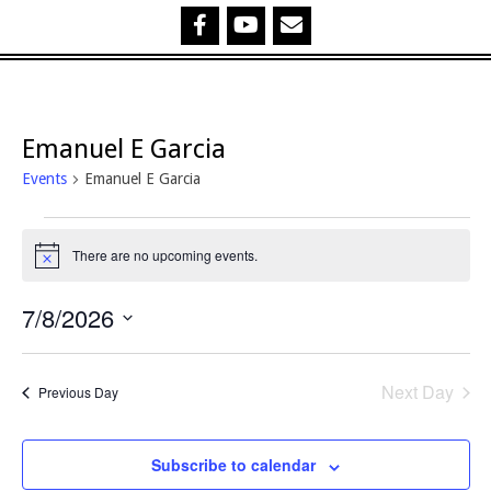
Emanuel E Garcia
Events
Emanuel E Garcia
Events
There are no upcoming events.
Notice
for
7/8/2026
7
Select
August,
date.
Next Day
Previous Day
2026
Subscribe to calendar