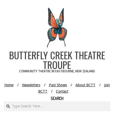
Skip
to
content
BUTTERFLY CREEK THEATRE
TROUPE
COMMUNITY THEATRE IN EASTBOURNE, NEW ZEALAND
Home
Newsletters
Past Shows
About BCTT
Join
BCTT
Contact
SEARCH
Search