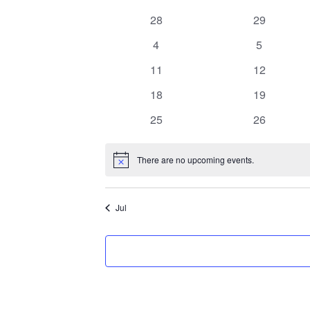
C
0
0
28
29
a
events
events
0
0
4
5
l
events
events
0
0
11
12
e
events
events
0
0
18
19
events
events
n
0
0
25
26
events
events
d
There are no upcoming events.
Notice
a
r
Jul
o
f
E