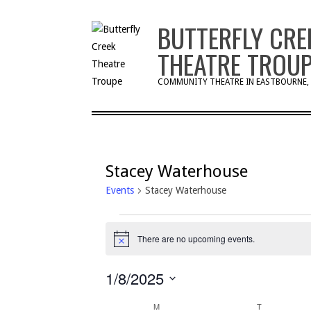
Skip
BUTTERFLY CRE
to
content
THEATRE TROU
COMMUNITY THEATRE IN EASTBOURNE,
Stacey Waterhouse
Events
Stacey Waterhouse
Events
There are no upcoming events.
Notice
1/8/2025
Select
M
MONDAY
T
TUESDAY
date.