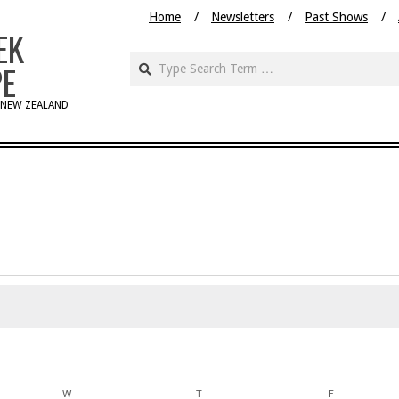
Home
Newsletters
Past Shows
EK
PE
 NEW ZEALAND
W
WEDNESDAY
T
THURSDAY
F
FRIDAY