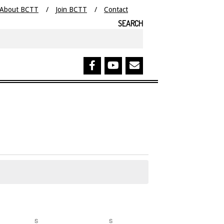
About BCTT
Join BCTT
Contact
SEARCH
Search
S
SATURDAY
S
SUNDAY