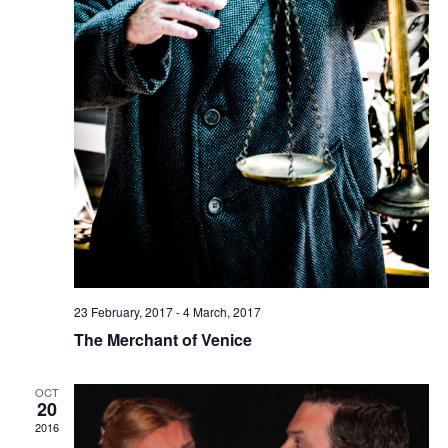
23 February, 2017
-
4 March, 2017
The Merchant of Venice
OCT
20
2016