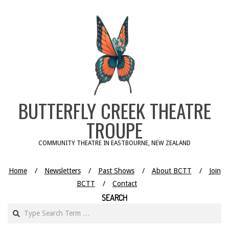
Skip
to
content
BUTTERFLY CREEK THEATRE
TROUPE
COMMUNITY THEATRE IN EASTBOURNE, NEW ZEALAND
Home
Newsletters
Past Shows
About BCTT
Join
BCTT
Contact
SEARCH
Search