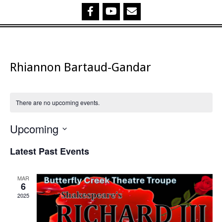
Rhiannon Bartaud-Gandar
There are no upcoming events.
Upcoming
Select
Latest Past Events
date.
MAR
6
2025