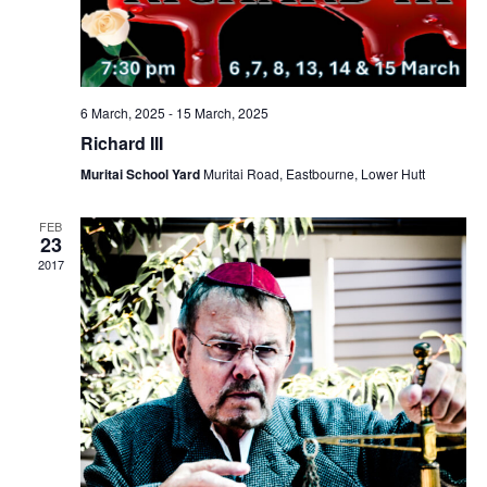
6 March, 2025
-
15 March, 2025
Richard III
Muritai School Yard
Muritai Road, Eastbourne, Lower Hutt
FEB
23
2017