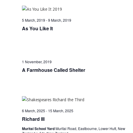
5 March, 2019
-
9 March, 2019
As You Like It
1 November, 2019
A Farmhouse Called Shelter
6 March, 2025
-
15 March, 2025
Richard III
Muritai School Yard
Muritai Road, Eastbourne, Lower Hutt, New