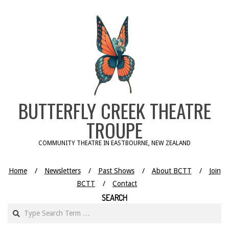
Skip
to
content
BUTTERFLY CREEK THEATRE
TROUPE
COMMUNITY THEATRE IN EASTBOURNE, NEW ZEALAND
Home
Newsletters
Past Shows
About BCTT
Join
BCTT
Contact
SEARCH
Search