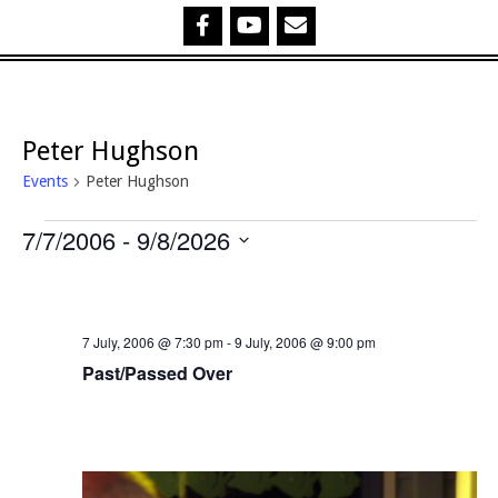
Peter Hughson
Events
Peter Hughson
Events
7/7/2006
 - 
9/8/2026
Select
date.
7 July, 2006 @ 7:30 pm
-
9 July, 2006 @ 9:00 pm
Past/Passed Over