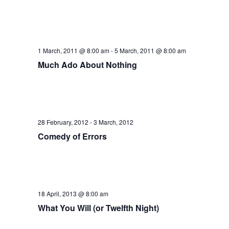
1 March, 2011 @ 8:00 am
-
5 March, 2011 @ 8:00 am
Much Ado About Nothing
28 February, 2012
-
3 March, 2012
Comedy of Errors
18 April, 2013 @ 8:00 am
What You Will (or Twelfth Night)