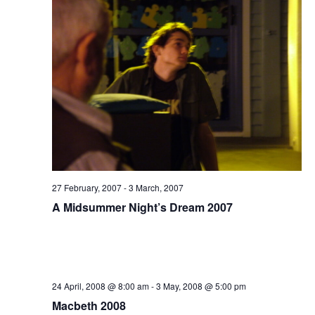
27 February, 2007
-
3 March, 2007
A Midsummer Night’s Dream 2007
24 April, 2008 @ 8:00 am
-
3 May, 2008 @ 5:00 pm
Macbeth 2008