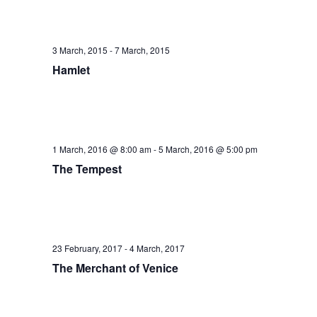
3 March, 2015
-
7 March, 2015
Hamlet
1 March, 2016 @ 8:00 am
-
5 March, 2016 @ 5:00 pm
The Tempest
23 February, 2017
-
4 March, 2017
The Merchant of Venice