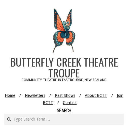
Skip
to
content
BUTTERFLY CREEK THEATRE
TROUPE
COMMUNITY THEATRE IN EASTBOURNE, NEW ZEALAND
Home
Newsletters
Past Shows
About BCTT
Join
BCTT
Contact
SEARCH
Search