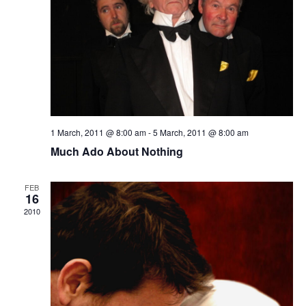
1 March, 2011 @ 8:00 am
-
5 March, 2011 @ 8:00 am
Much Ado About Nothing
FEB
16
2010