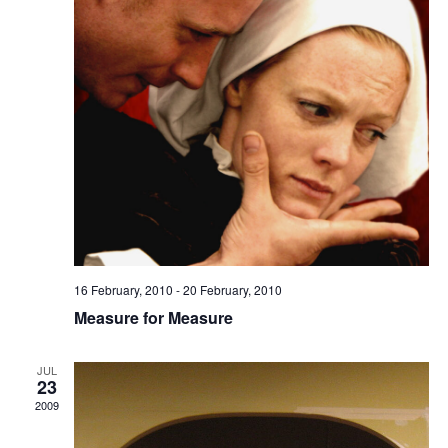
16 February, 2010
-
20 February, 2010
Measure for Measure
JUL
23
2009