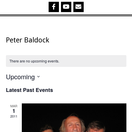
Peter Baldock
There are no upcoming events.
Upcoming
Select
Latest Past Events
date.
MAR
1
2011