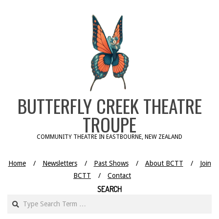
Skip
to
content
BUTTERFLY CREEK THEATRE
TROUPE
COMMUNITY THEATRE IN EASTBOURNE, NEW ZEALAND
Home
Newsletters
Past Shows
About BCTT
Join
BCTT
Contact
SEARCH
Search