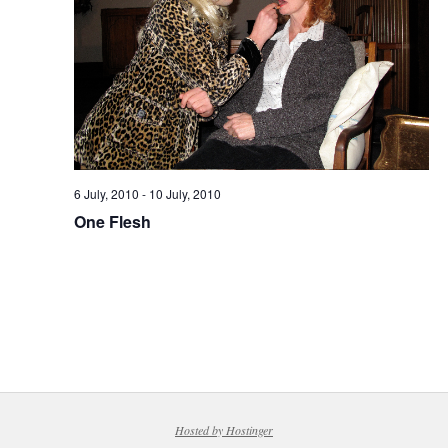
6 July, 2010
-
10 July, 2010
One Flesh
Hosted by Hostinger