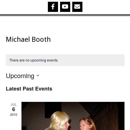
Michael Booth
There are no upcoming events.
Upcoming
Select
Latest Past Events
date.
JUL
6
2010