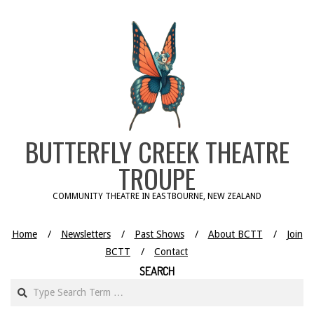
Skip
to
content
BUTTERFLY CREEK THEATRE
TROUPE
COMMUNITY THEATRE IN EASTBOURNE, NEW ZEALAND
Home
Newsletters
Past Shows
About BCTT
Join
BCTT
Contact
SEARCH
Search