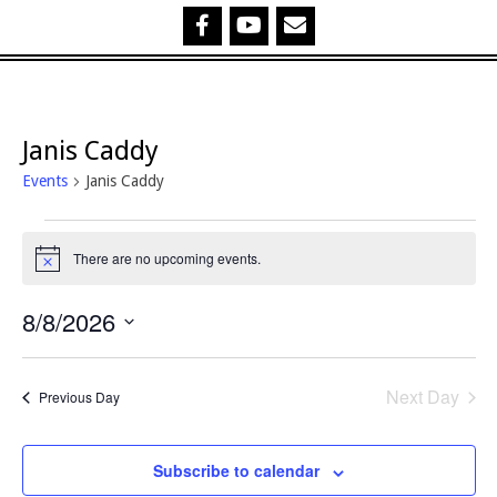
Janis Caddy
Events
Janis Caddy
Events
There are no upcoming events.
Notice
for
8/8/2026
8
Select
August,
date.
Next Day
Previous Day
2026
Subscribe to calendar