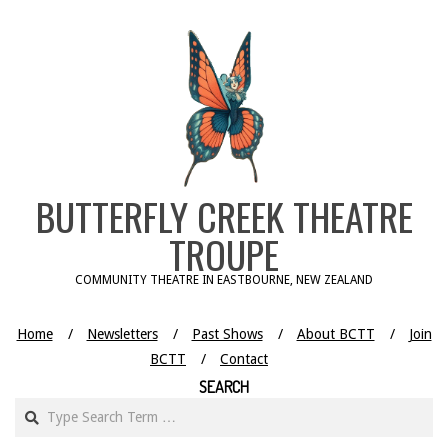
Skip
to
content
BUTTERFLY CREEK THEATRE
TROUPE
COMMUNITY THEATRE IN EASTBOURNE, NEW ZEALAND
Home
Newsletters
Past Shows
About BCTT
Join
BCTT
Contact
SEARCH
Search