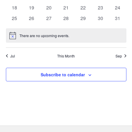
e
events
events
events
events
events
events
events
0
0
0
0
0
0
0
18
19
20
21
22
23
24
events
events
events
events
events
events
events
n
0
0
0
0
0
0
0
25
26
27
28
29
30
31
events
events
events
events
events
events
events
d
There are no upcoming events.
Notice
a
r
Jul
This Month
Sep
o
Subscribe to calendar
f
E
v
e
n