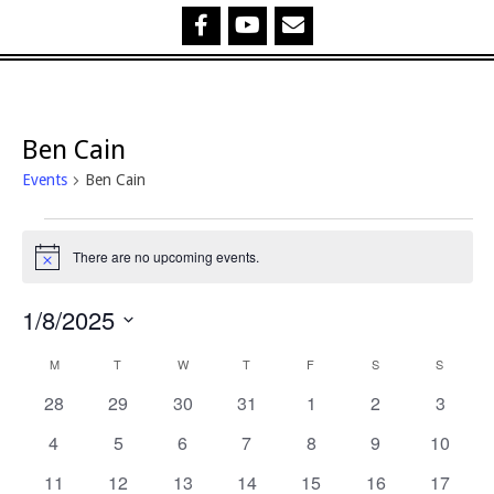
Ben Cain
Events
Ben Cain
Events
There are no upcoming events.
Notice
1/8/2025
Select
C
M
MONDAY
T
TUESDAY
W
WEDNESDAY
T
THURSDAY
F
FRIDAY
S
SATURDAY
S
SUNDA
date.
0
0
0
0
0
0
0
28
29
30
31
1
2
3
a
events
events
events
events
events
events
events
0
0
0
0
0
0
0
4
5
6
7
8
9
10
l
events
events
events
events
events
events
events
0
0
0
0
0
0
0
11
12
13
14
15
16
17