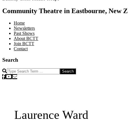
Community Theatre in Eastbourne, New Z
Home
Newsletters
Past Shows
About BCTT
Join BCTT
Contact
Search
Search
Laurence Ward