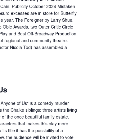
Cain. Publicity October 2024 Mistaken
absurd excesses are in store for Butterfly
the year, The Foreigner by Larry Shue.
Obie Awards, two Outer Critic Circle
lay and Best Off-Broadway Production
 of regional and community theatre.
rector Nicola Tod) has assembled a
Us
e Anyone of Us" is a comedy murder
 the Chalke siblings: three artists living
f the once beautiful family estate.
haracters that makes this play more
ts title it has the possibility of a
w, the audience will be invited to vote