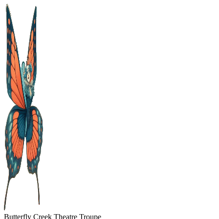
Skip
to
content
Butterfly Creek Theatre Troupe