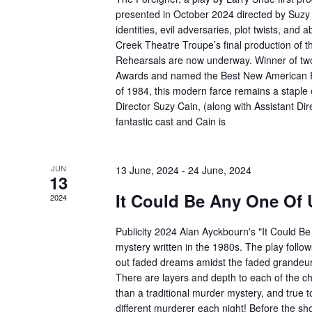
presented in October 2024 directed by Suzy 
identities, evil adversaries, plot twists, and 
Creek Theatre Troupe’s final production of 
Rehearsals are now underway. Winner of two 
Awards and named the Best New American P
of 1984, this modern farce remains a staple
Director Suzy Cain, (along with Assistant Di
fantastic cast and Cain is
JUN
13 June, 2024
-
24 June, 2024
13
It Could Be Any One Of 
2024
Publicity 2024 Alan Ayckbourn's "It Could B
mystery written in the 1980s. The play follows
out faded dreams amidst the faded grandeur o
There are layers and depth to each of the c
than a traditional murder mystery, and true to i
different murderer each night! Before the sho