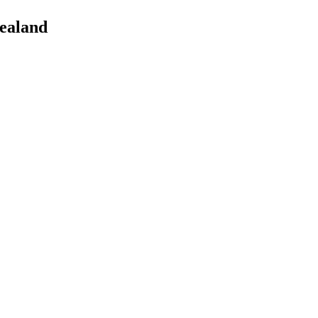
ealand