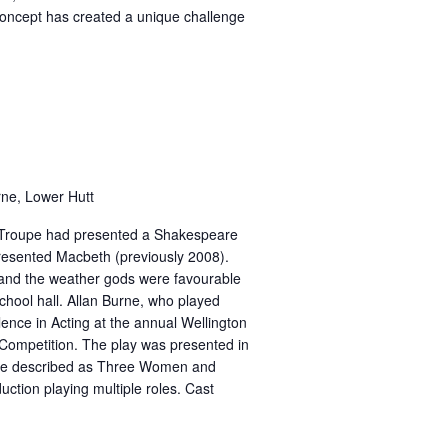
concept has created a unique challenge
rne, Lower Hutt
e Troupe had presented a Shakespeare
resented Macbeth (previously 2008).
 and the weather gods were favourable
school hall. Allan Burne, who played
ence in Acting at the annual Wellington
 Competition. The play was presented in
were described as Three Women and
ction playing multiple roles. Cast