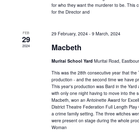
for who they want the murderer to be. This 
for the Director and
FEB
29 February, 2024
-
9 March, 2024
29
Macbeth
2024
Muritai School Yard
Muritai Road, Eastbou
This was the 28th consecutive year that th
production - and the second time we have p
This year's production was Bard in the Yard
with only one night having to move into the 
Macbeth, won an Antoinette Award for Excell
District Theatre Federation Full Length Play
a crime family setting. The three witches 
were present on stage during the whole produ
Woman