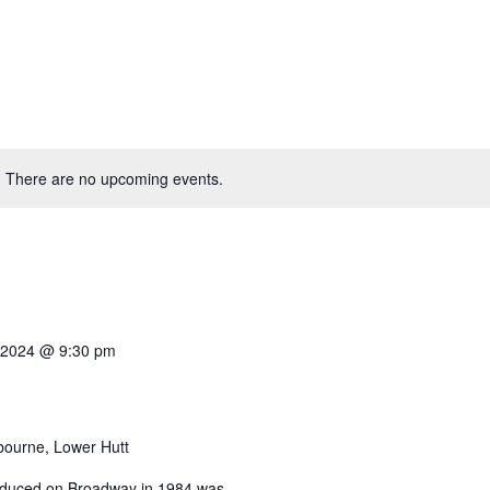
There are no upcoming events.
 2024 @ 9:30 pm
bourne, Lower Hutt
produced on Broadway in 1984 was