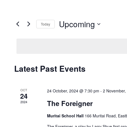
Upcoming
Today
Select
date.
Latest Past Events
OCT
24 October, 2024 @ 7:30 pm
-
2 November,
24
The Foreigner
2024
Muritai School Hall
166 Muritai Road, East
The Foreigner, a play by Larry Shue first 