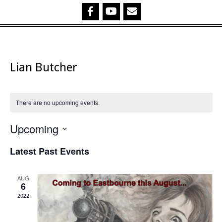
Lian Butcher
There are no upcoming events.
Upcoming
Select
Latest Past Events
date.
AUG
6
2022