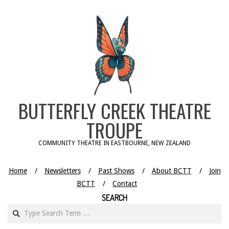
Skip
to
content
BUTTERFLY CREEK THEATRE
TROUPE
COMMUNITY THEATRE IN EASTBOURNE, NEW ZEALAND
Home
Newsletters
Past Shows
About BCTT
Join
BCTT
Contact
SEARCH
Search