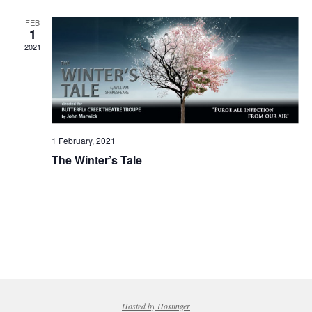
FEB
1
2021
1 February, 2021
The Winter’s Tale
Hosted by Hostinger