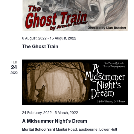
6 August, 2022
-
15 August, 2022
The Ghost Train
FEB
24
2022
24 February, 2022
-
5 March, 2022
A Midsummer Night’s Dream
Muritai School Yard
Muritai Road, Eastbourne, Lower Hutt