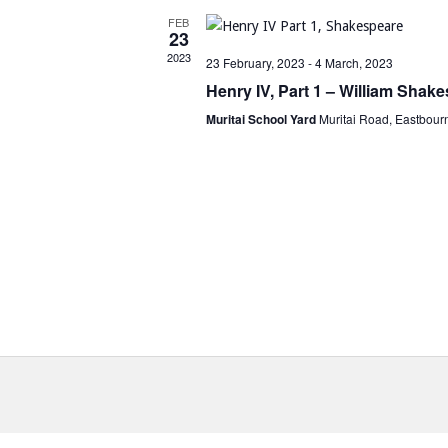
FEB
23
2023
23 February, 2023
-
4 March, 2023
Henry IV, Part 1 – William Shak
Muritai School Yard
Muritai Road, Eastbour