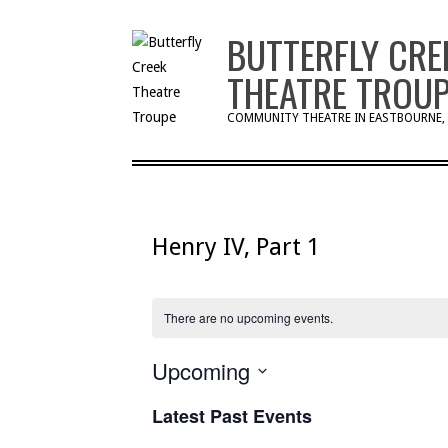
Skip
BUTTERFLY CRE
to
content
THEATRE TROU
COMMUNITY THEATRE IN EASTBOURNE,
Henry IV, Part 1
There are no upcoming events.
Upcoming
Select
Latest Past Events
date.