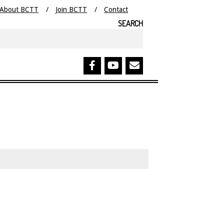
About BCTT
Join BCTT
Contact
SEARCH
Search