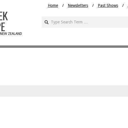
Home
Newsletters
Past Shows
EK
PE
 NEW ZEALAND