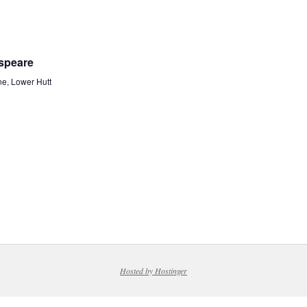
espeare
ne, Lower Hutt
Hosted by Hostinger