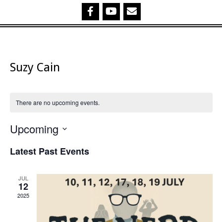
Suzy Cain
There are no upcoming events.
Upcoming
Select
Latest Past Events
date.
JUL
12
2025