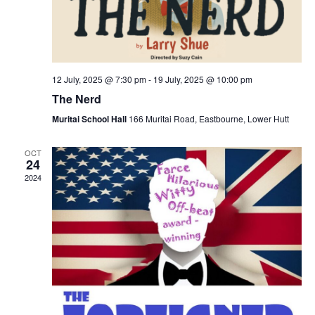
12 July, 2025 @ 7:30 pm
-
19 July, 2025 @ 10:00 pm
The Nerd
Muritai School Hall
166 Muritai Road, Eastbourne, Lower Hutt
OCT
24
2024