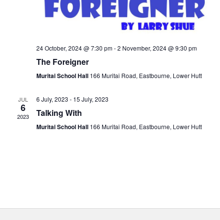
24 October, 2024 @ 7:30 pm
-
2 November, 2024 @ 9:30 pm
The Foreigner
Muritai School Hall
166 Muritai Road, Eastbourne, Lower Hutt
6 July, 2023
-
15 July, 2023
JUL
6
Talking With
2023
Muritai School Hall
166 Muritai Road, Eastbourne, Lower Hutt