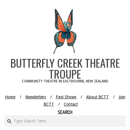
Skip
to
content
BUTTERFLY CREEK THEATRE
TROUPE
COMMUNITY THEATRE IN EASTBOURNE, NEW ZEALAND
Home
Newsletters
Past Shows
About BCTT
Join
BCTT
Contact
SEARCH
Search