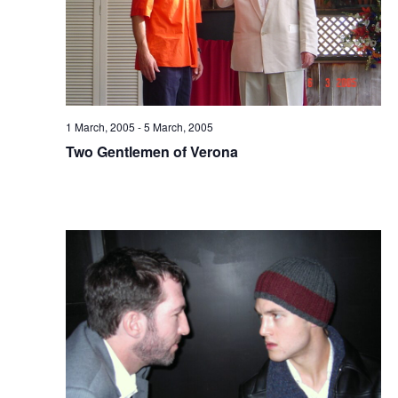
1 March, 2005
-
5 March, 2005
Two Gentlemen of Verona