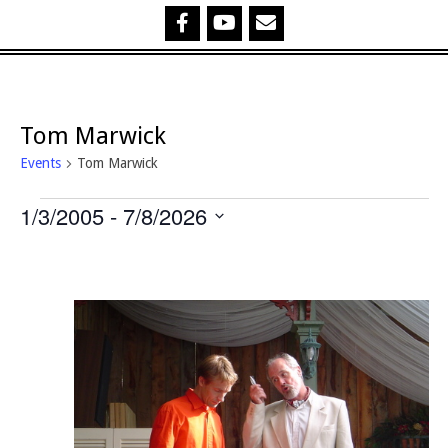
Tom Marwick
Events
Tom Marwick
Events
1/3/2005
 - 
7/8/2026
Select
date.