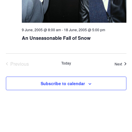
9 June, 2005 @ 8:00 am
-
18 June, 2005 @ 5:00 pm
An Unseasonable Fall of Snow
Previous
Today
Event
Next
Events
Subscribe to calendar