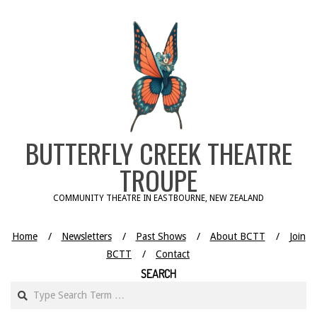
Skip
to
content
BUTTERFLY CREEK THEATRE
TROUPE
COMMUNITY THEATRE IN EASTBOURNE, NEW ZEALAND
Home
Newsletters
Past Shows
About BCTT
Join
BCTT
Contact
SEARCH
Search