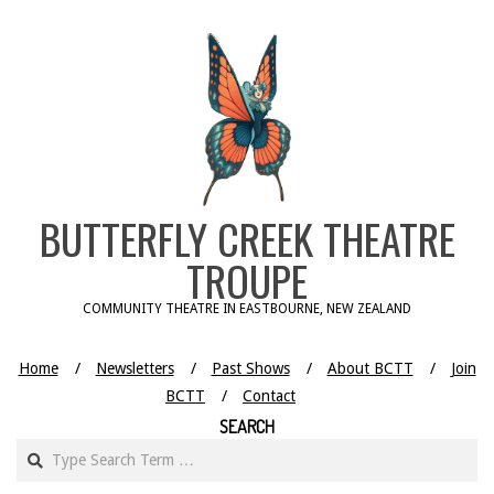
Skip
to
content
BUTTERFLY CREEK THEATRE
TROUPE
COMMUNITY THEATRE IN EASTBOURNE, NEW ZEALAND
Home
Newsletters
Past Shows
About BCTT
Join
BCTT
Contact
SEARCH
Search