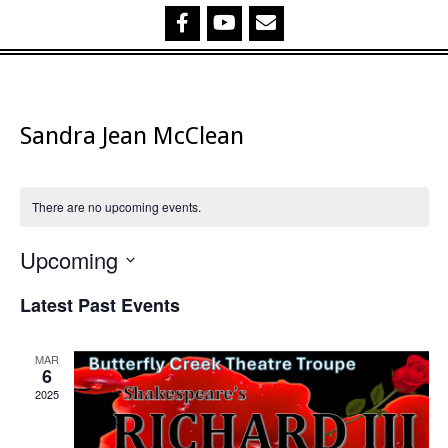
Sandra Jean McClean
There are no upcoming events.
Upcoming
Select
Latest Past Events
date.
MAR
6
2025