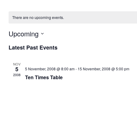
There are no upcoming events.
Upcoming
Select
Latest Past Events
date.
NOV
5
5 November, 2008 @ 8:00 am
-
15 November, 2008 @ 5:00 pm
2008
Ten Times Table