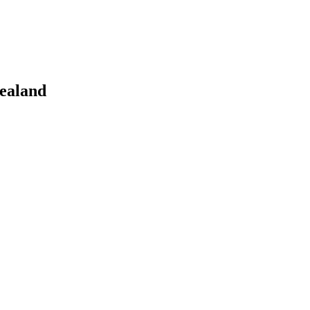
ealand