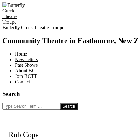
Skip
to
content
Butterfly Creek Theatre Troupe
Community Theatre in Eastbourne, New Z
Home
Newsletters
Past Shows
About BCTT
Join BCTT
Contact
Search
Search
Rob Cope