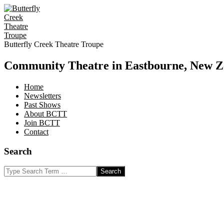
Skip
to
content
Butterfly Creek Theatre Troupe
Community Theatre in Eastbourne, New Z
Home
Newsletters
Past Shows
About BCTT
Join BCTT
Contact
Search
Search