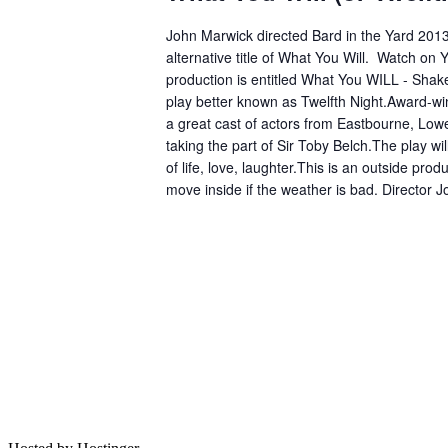
John Marwick directed Bard in the Yard 201
alternative title of What You Will. Watch on 
production is entitled What You WILL - Shak
play better known as Twelfth Night.Award-win
a great cast of actors from Eastbourne, Lowe
taking the part of Sir Toby Belch.The play w
of life, love, laughter.This is an outside prod
move inside if the weather is bad. Director 