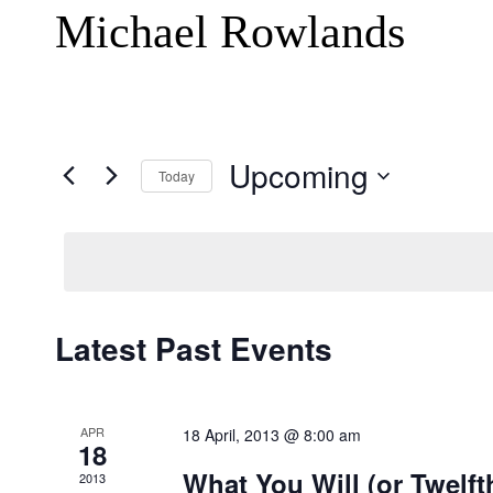
Michael Rowlands
Upcoming
Today
Select
date.
Latest Past Events
APR
18 April, 2013 @ 8:00 am
18
What You Will (or Twelft
2013