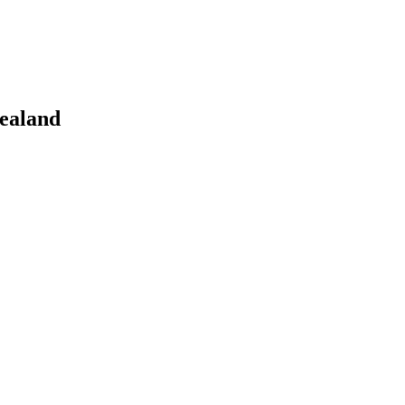
ealand