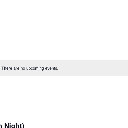
There are no upcoming events.
h Night)