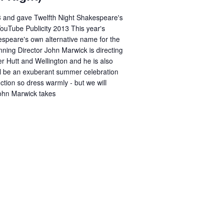
3 and gave Twelfth Night Shakespeare's
YouTube Publicity 2013 This year's
espeare's own alternative name for the
ning Director John Marwick is directing
r Hutt and Wellington and he is also
ill be an exuberant summer celebration
uction so dress warmly - but we will
John Marwick takes