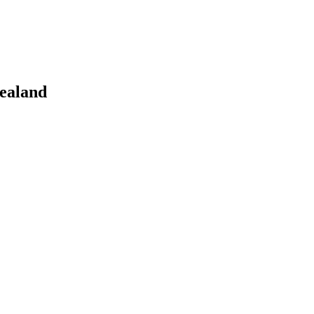
ealand