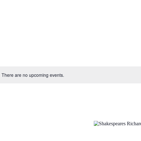
There are no upcoming events.