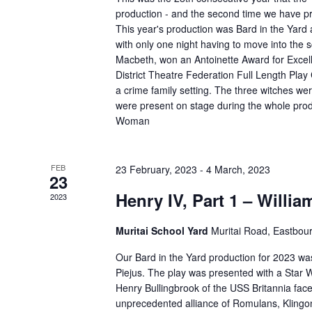
production - and the second time we have p
This year's production was Bard in the Yard
with only one night having to move into the 
Macbeth, won an Antoinette Award for Excell
District Theatre Federation Full Length Play
a crime family setting. The three witches 
were present on stage during the whole produ
Woman
FEB
23 February, 2023
-
4 March, 2023
23
Henry IV, Part 1 – Willi
2023
Muritai School Yard
Muritai Road, Eastbou
Our Bard in the Yard production for 2023 was
Piejus. The play was presented with a Star 
Henry Bullingbrook of the USS Britannia fac
unprecedented alliance of Romulans, Klingo