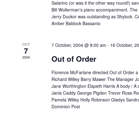
Salarino (or was it the other way round!) san
Bill Wollerman’s piano accompaniment. The 
Jerry Duckor was outstanding as Shylock. C
Amber Baldock Bassanio
OCT
7 October, 2004 @ 8:00 am
-
16 October, 2
7
Out of Order
2004
Florence McFarlane directed Out of Order a
Richard Willey Barry Mawer The Manager J
Jane Worthington Elspeth Harris A body / A
Janis Caddy George Pigden Trevor Rose Ro
Pamela Willey Holly Robinson Gladys Sandra
Dominion Post