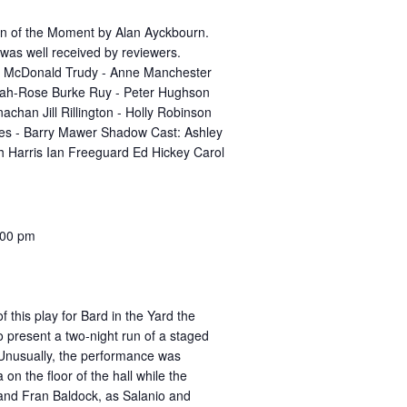
n of the Moment by Alan Ayckbourn.
was well received by reviewers.
el McDonald Trudy - Anne Manchester
rah-Rose Burke Ruy - Peter Hughson
achan Jill Rillington - Holly Robinson
es - Barry Mawer Shadow Cast: Ashley
th Harris Ian Freeguard Ed Hickey Carol
:00 pm
of this play for Bard in the Yard the
 present a two-night run of a staged
. Unusually, the performance was
 on the floor of the hall while the
 and Fran Baldock, as Salanio and