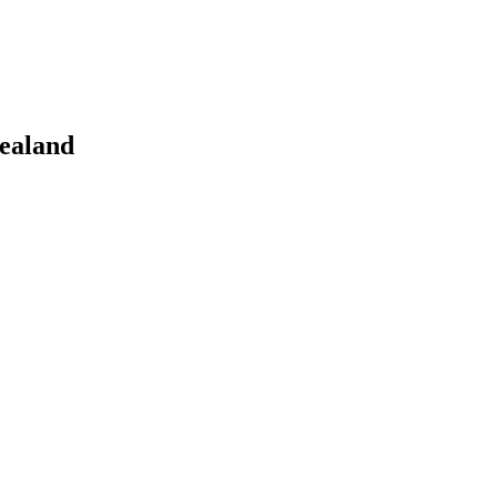
ealand