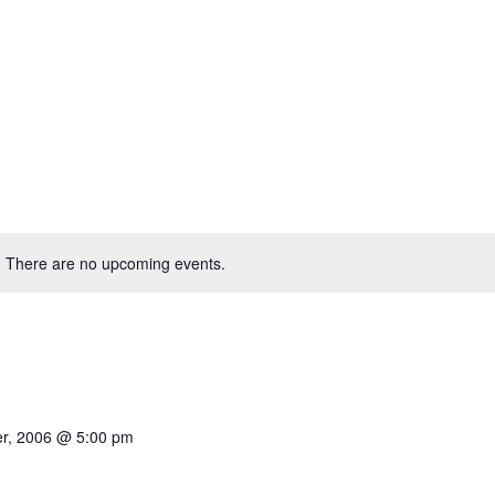
There are no upcoming events.
r, 2006 @ 5:00 pm