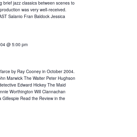
g brief jazz classics between scenes to
production was very well-received.
AST Salanio Fran Baldock Jessica
004 @ 5:00 pm
 farce by Ray Cooney in October 2004.
ohn Marwick The Waiter Peter Hughson
 detective Edward Hickey The Maid
nnie Worthington Will Clannachan
 Gillespie Read the Review in the