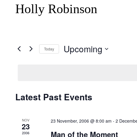
Holly Robinson
Upcoming
Today
Select
date.
Latest Past Events
NOV
23 November, 2006 @ 8:00 am
-
2 Decembe
23
Man of the Moment
2006