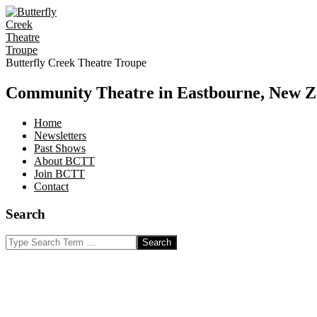
Skip
to
content
Butterfly Creek Theatre Troupe
Community Theatre in Eastbourne, New Z
Home
Newsletters
Past Shows
About BCTT
Join BCTT
Contact
Search
Search