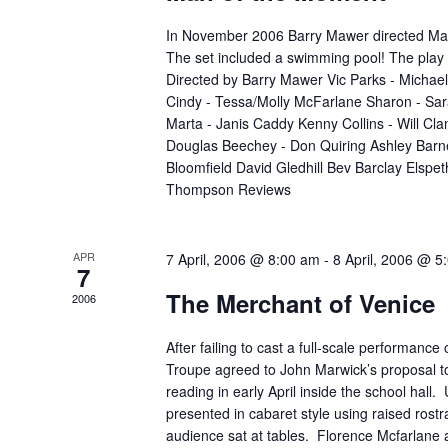
In November 2006 Barry Mawer directed Ma
The set included a swimming pool! The play 
Directed by Barry Mawer Vic Parks - Micha
Cindy - Tessa/Molly McFarlane Sharon - Sa
Marta - Janis Caddy Kenny Collins - Will Clan
Douglas Beechey - Don Quiring Ashley Barn
Bloomfield David Gledhill Bev Barclay Elspe
Thompson Reviews
APR
7 April, 2006 @ 8:00 am
-
8 April, 2006 @ 5
7
The Merchant of Venice
2006
After failing to cast a full-scale performance 
Troupe agreed to John Marwick’s proposal to
reading in early April inside the school hall
presented in cabaret style using raised rostra
audience sat at tables. Florence Mcfarlane