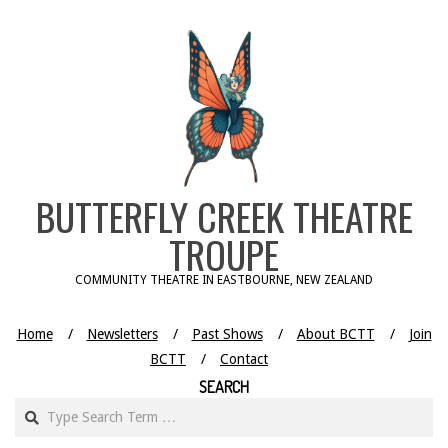
Skip
to
content
BUTTERFLY CREEK THEATRE
TROUPE
COMMUNITY THEATRE IN EASTBOURNE, NEW ZEALAND
Home
Newsletters
Past Shows
About BCTT
Join
BCTT
Contact
SEARCH
Search