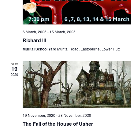
6 March, 2025
-
15 March, 2025
Richard III
Muritai School Yard
Muritai Road, Eastbourne, Lower Hutt
NOV
19
2020
19 November, 2020
-
28 November, 2020
The Fall of the House of Usher