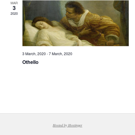
MAR
3
2020
3 March, 2020
-
7 March, 2020
Othello
Hosted by Hostinger