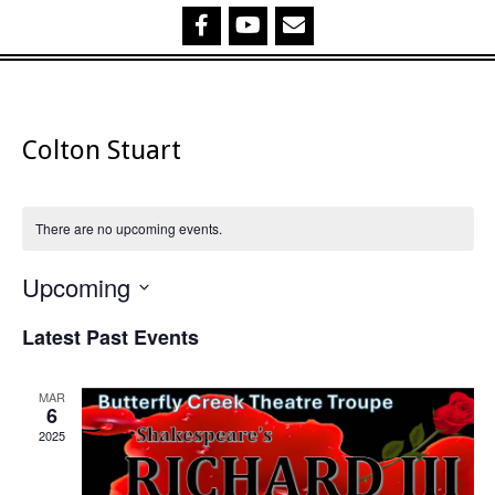
Colton Stuart
There are no upcoming events.
Upcoming
Select
Latest Past Events
date.
MAR
6
2025