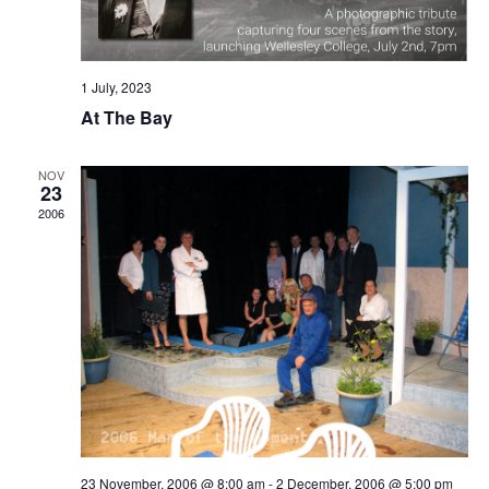
1 July, 2023
At The Bay
NOV
23
2006
23 November, 2006 @ 8:00 am
-
2 December, 2006 @ 5:00 pm