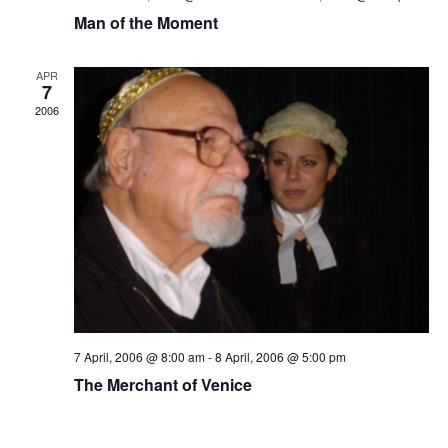
Man of the Moment
APR
7
2006
7 April, 2006 @ 8:00 am
-
8 April, 2006 @ 5:00 pm
The Merchant of Venice