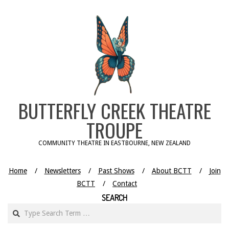
Skip
to
content
BUTTERFLY CREEK THEATRE
TROUPE
COMMUNITY THEATRE IN EASTBOURNE, NEW ZEALAND
Home
Newsletters
Past Shows
About BCTT
Join
BCTT
Contact
SEARCH
Search