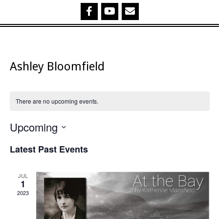
Ashley Bloomfield
There are no upcoming events.
Upcoming
Select
Latest Past Events
date.
JUL
1
2023