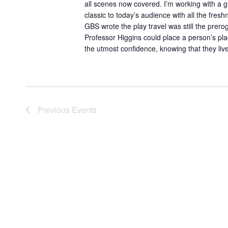
all scenes now covered. I’m working with a g
classic to today’s audience with all the fresh
GBS wrote the play travel was still the prerog
Professor Higgins could place a person’s plac
the utmost confidence, knowing that they liv
Previous
Events