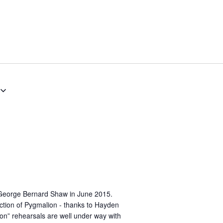
George Bernard Shaw in June 2015.
ction of Pygmalion - thanks to Hayden
on” rehearsals are well under way with