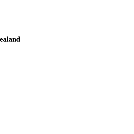
ealand