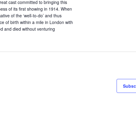
reat cast committed to bringing this
ness of its first showing in 1914. When
ative of the ‘well-to-do’ and thus
e of birth within a mile in London with
ed and died without venturing
Subscr