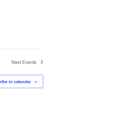
Next
Events
ibe to calendar