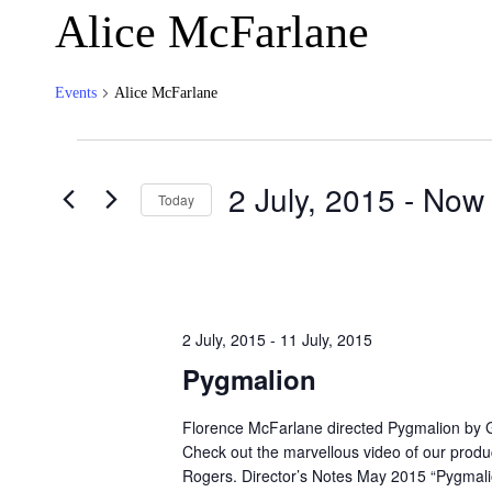
Alice McFarlane
Events
Alice McFarlane
Events
2 July, 2015
 - 
Now
Today
Select
date.
2 July, 2015
-
11 July, 2015
Pygmalion
Florence McFarlane directed Pygmalion by 
Check out the marvellous video of our produ
Rogers. Director’s Notes May 2015 “Pygmali