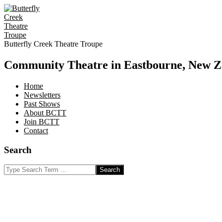
Skip
to
content
Butterfly Creek Theatre Troupe
Community Theatre in Eastbourne, New Z
Home
Newsletters
Past Shows
About BCTT
Join BCTT
Contact
Search
Search