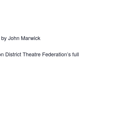
d by John Marwick
District Theatre Federation’s full