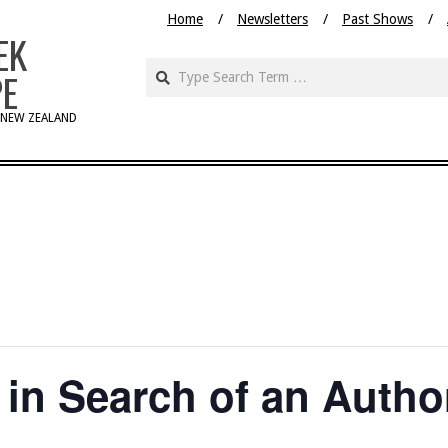
Home
Newsletters
Past Shows
EK
PE
 NEW ZEALAND
 in Search of an Autho