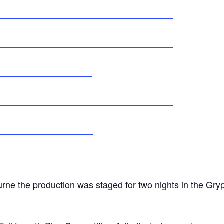
urne the production was staged for two nights in the Gry