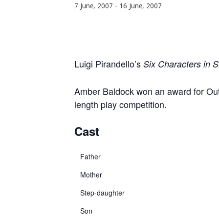
7 June, 2007
-
16 June, 2007
Luigi Pirandello’s
Six Characters in 
Amber Baldock won an award for Outst
length play competition.
Cast
Father
Mother
Step-daughter
Son