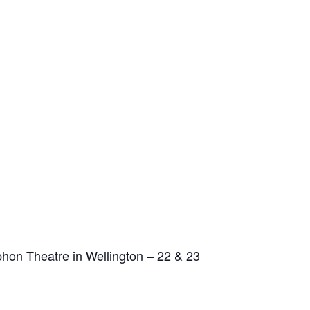
phon Theatre in Wellington – 22 & 23