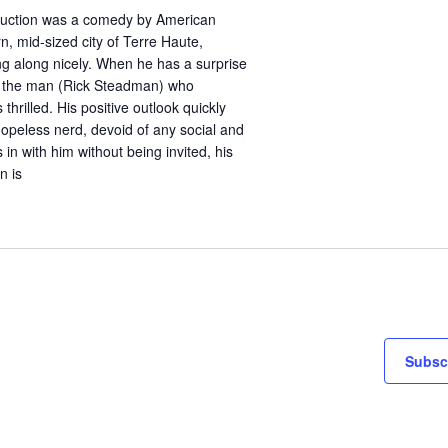
duction was a comedy by American
n, mid-sized city of Terre Haute,
king along nicely. When he has a surprise
eet the man (Rick Steadman) who
thrilled. His positive outlook quickly
hopeless nerd, devoid of any social and
in with him without being invited, his
n is
Subscr