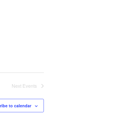
Next
Events
ibe to calendar