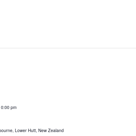
10:00 pm
tbourne, Lower Hutt, New Zealand