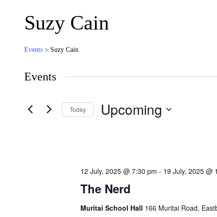
Suzy Cain
Events
Suzy Cain
Events
Upcoming
Today
Select
date.
12 July, 2025 @ 7:30 pm
-
19 July, 2025 @ 
The Nerd
Muritai School Hall
166 Muritai Road, Eas