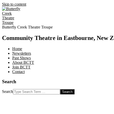
Skip to content
Butterfly Creek Theatre Troupe
Community Theatre in Eastbourne, New Z
Home
Newsletters
Past Shows
About BCTT
Join BCTT
Contact
Search
Search