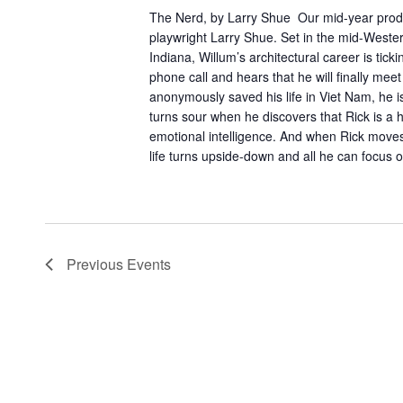
The Nerd, by Larry Shue Our mid-year pro
playwright Larry Shue. Set in the mid-Wester
Indiana, Willum’s architectural career is tic
phone call and hears that he will finally m
anonymously saved his life in Viet Nam, he is 
turns sour when he discovers that Rick is a 
emotional intelligence. And when Rick moves 
life turns upside-down and all he can focus o
Previous
Events