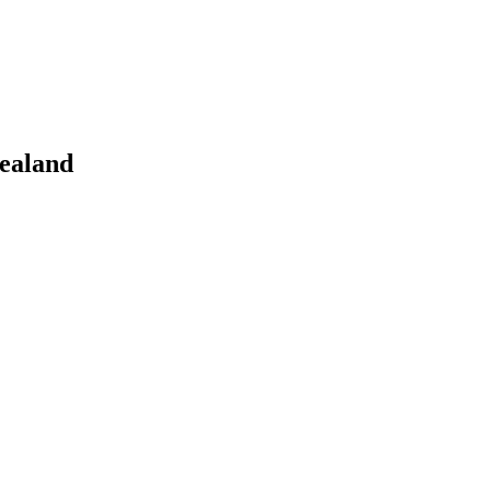
ealand